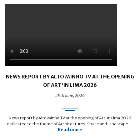
NEWS REPORT BY ALTO MINHO TV AT THE OPENING
OF ART'IN LIMA 2026
29th June, 2026
News report by Alto Minho TV at the opening of Art'In Lima 2026
dedicated to the theme of Architectures, Space and Landscape....
Read more