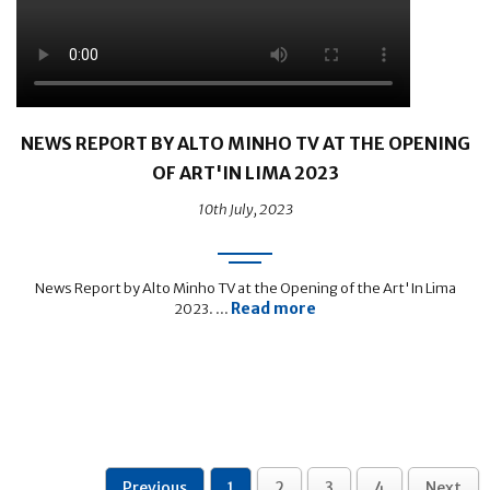
NEWS REPORT BY ALTO MINHO TV AT THE OPENING
OF ART'IN LIMA 2023
10th July, 2023
News Report by Alto Minho TV at the Opening of the Art'In Lima
Read more
2023. ...
Previous
1
2
3
4
Next