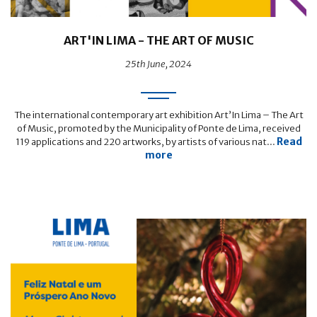
ART'IN LIMA - THE ART OF MUSIC
25th June, 2024
The international contemporary art exhibition Art’In Lima – The Art
of Music, promoted by the Municipality of Ponte de Lima, received
Read
119 applications and 220 artworks, by artists of various nat...
more