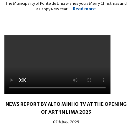
The Municipality of Ponte de Lima wishes you a Merry Christmas and
Read more
a Happy New Year!...
NEWS REPORT BY ALTO MINHO TV AT THE OPENING
OF ART'IN LIMA 2025
07th July, 2025