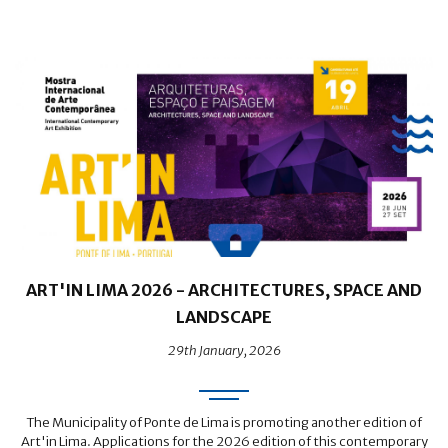
ART'IN LIMA 2026 - ARCHITECTURES, SPACE AND
LANDSCAPE
29th January, 2026
The Municipality of Ponte de Lima is promoting another edition of
Art'in Lima. Applications for the 2026 edition of this contemporary