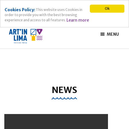
Ok
Cookies Policy:
This website uses Cookies in
order to provide you with the best browsing
Learn more
experience and access to all features.
MENU
NEWS