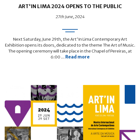
ART'IN LIMA 2024 OPENS TO THE PUBLIC
27th June, 2024
Next Saturday, June 29th, the Art'In Lima Contemporary Art
Exhibition opens its doors, dedicated to the theme The Art of Music.
The opening ceremony will take place in the Chapel of Pereiras, at
Read more
6:00 ...