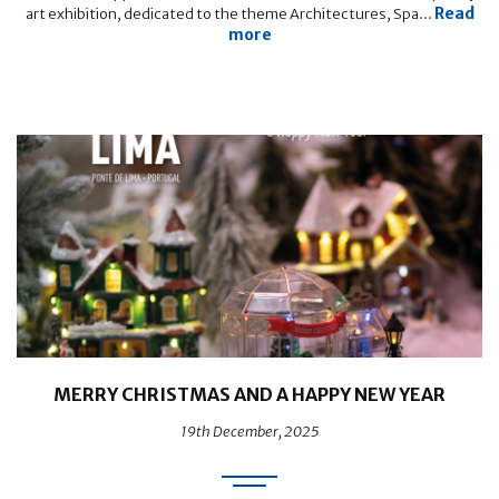
Read
art exhibition, dedicated to the theme Architectures, Spa...
more
MERRY CHRISTMAS AND A HAPPY NEW YEAR
19th December, 2025