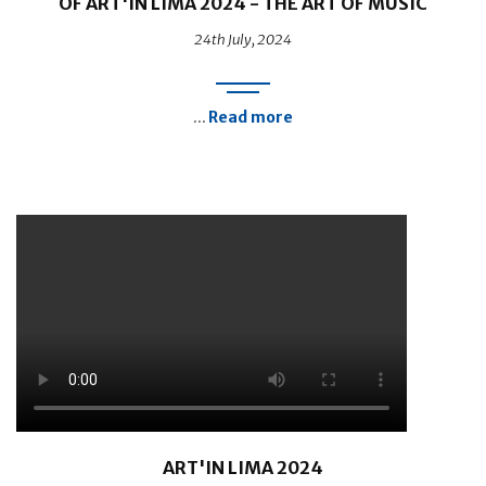
OF ART'IN LIMA 2024 - THE ART OF MUSIC
24th July, 2024
Read more
...
ART'IN LIMA 2024