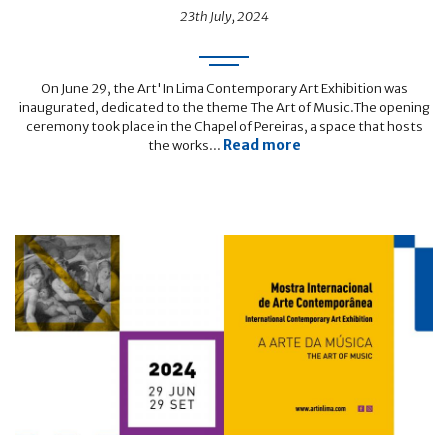
23th July, 2024
On June 29, the Art'In Lima Contemporary Art Exhibition was
inaugurated, dedicated to the theme The Art of Music.The opening
ceremony took place in the Chapel of Pereiras, a space that hosts
Read more
the works...