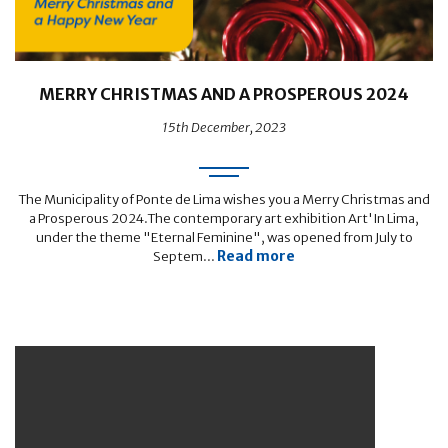
MERRY CHRISTMAS AND A PROSPEROUS 2024
15th December, 2023
The Municipality of Ponte de Lima wishes you a Merry Christmas and
a Prosperous 2024.The contemporary art exhibition Art'In Lima,
under the theme "Eternal Feminine", was opened from July to
Read more
Septem...