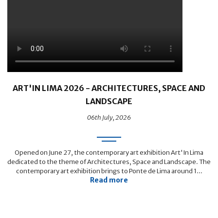
ART'IN LIMA 2026 - ARCHITECTURES, SPACE AND
LANDSCAPE
06th July, 2026
Opened on June 27, the contemporary art exhibition Art'In Lima
dedicated to the theme of Architectures, Space and Landscape. The
contemporary art exhibition brings to Ponte de Lima around 1...
Read more