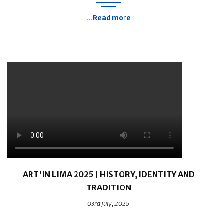
Read more
...
ART'IN LIMA 2025 | HISTORY, IDENTITY AND
TRADITION
03rd July, 2025