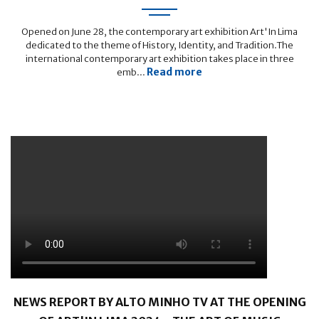
Opened on June 28, the contemporary art exhibition Art'In Lima
dedicated to the theme of History, Identity, and Tradition.The
international contemporary art exhibition takes place in three
Read more
emb...
NEWS REPORT BY ALTO MINHO TV AT THE OPENING