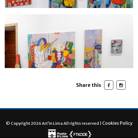
Share this
Cookies Policy
© Copyright 2026 Art’in Lima All rights reserved |