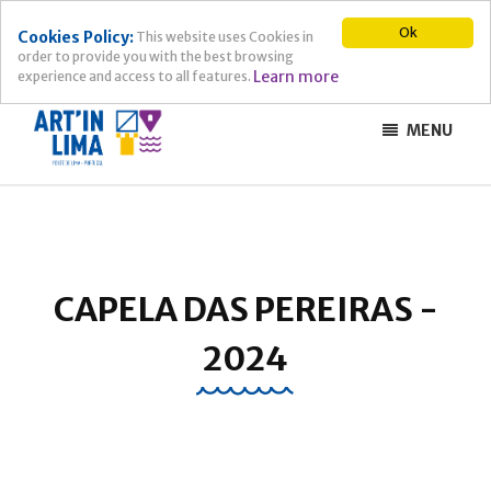
Ok
Cookies Policy:
This website uses Cookies in
order to provide you with the best browsing
Learn more
experience and access to all features.
MENU
CAPELA DAS PEREIRAS -
2024